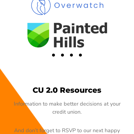
CU 2.0 Resources
Information to make better decisions at your
credit union.
And don’t forget to RSVP to our next happy