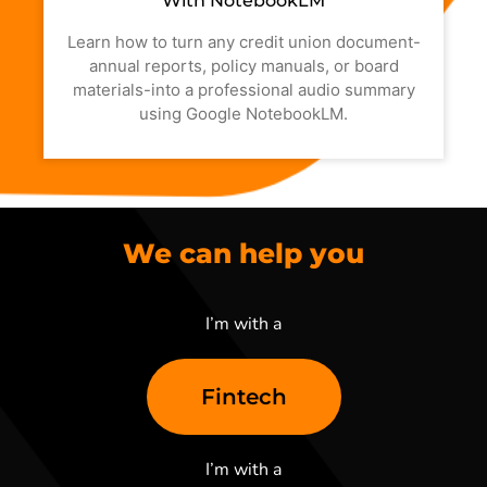
With NotebookLM
Learn how to turn any credit union document-
annual reports, policy manuals, or board
materials-into a professional audio summary
using Google NotebookLM.
We can help you
I’m with a
Fintech
I’m with a