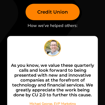
Credit Union
How we’ve helped others:
As you know, we value these quarterly
calls and look forward to being
presented with new and innovative
companies at the forefront of
technology and financial services. We
greatly appreciate the work being
done by CU 2.0 to further this cause.
Michael George, EVP Marketing