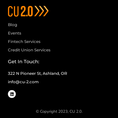
Blog
Events
Fintech Services
Credit Union Services
Get In Touch:
322 N Pioneer St, Ashland, OR
info@cu-2.com
© Copyright 2023, CU 2.0.