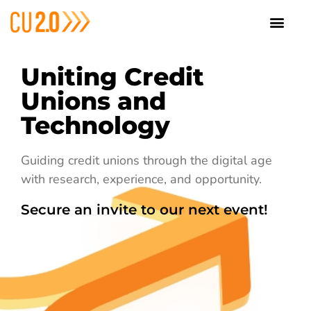
Uniting Credit
Unions and
Technology
Guiding credit unions through the digital age
with research, experience, and opportunity.
Secure an invite to our next event!