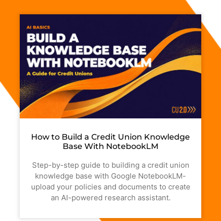
How to Build a Credit Union Knowledge
Base With NotebookLM
Step-by-step guide to building a credit union
knowledge base with Google NotebookLM-
upload your policies and documents to create
an AI-powered research assistant.