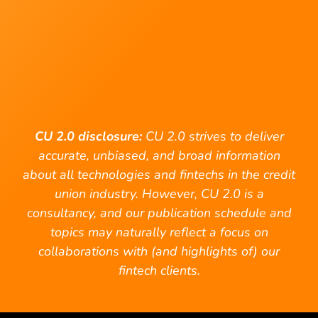
CU 2.0 disclosure:
CU 2.0 strives to deliver
accurate, unbiased, and broad information
about all technologies and fintechs in the credit
union industry. However, CU 2.0 is a
consultancy, and our publication schedule and
topics may naturally reflect a focus on
collaborations with (and highlights of) our
fintech clients.