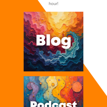
hour!