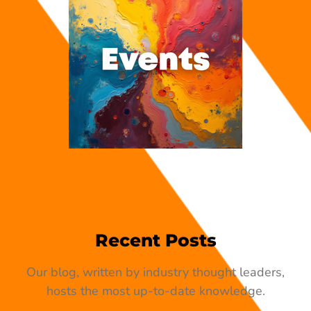
Recent Posts
Our blog, written by industry thought leaders,
hosts the most up-to-date knowledge.