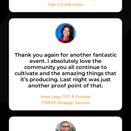
Safe 1 Credit Union
Thank you again for another fantastic
event. I absolutely love the
community you all continue to
cultivate and the amazing things that
it’s producing. Last night was just
another proof point of that.
Anne Legg, CEO & Founder
THRIVE Strategic Services