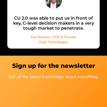
CU 2.0 was able to put us in front of
key, C-level decision makers in a very
tough market to penetrate.
Carl Memnon, COO & Founder
Grain Technologies
Sign up for the newsletter
Get all the latest knowledge about everything.