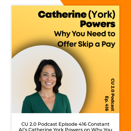
CU 2.0 Podcast Episode 416 Constant
AI’s Catherine York Powers on Why You