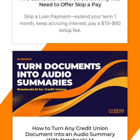
Need to Offer Skip a Pay
Skip a Loan Payment—extend your term 1
month, keep accruing interest, pay a $15–$60
setup fee.
How to Turn Any Credit Union
Document Into an Audio Summary