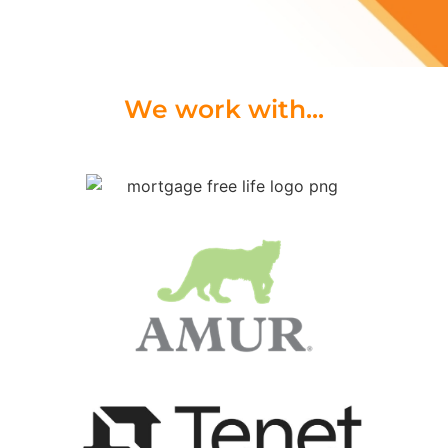
We work with...