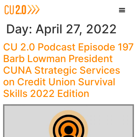
Day:
April 27, 2022
CU 2.0 Podcast Episode 197
Barb Lowman President
CUNA Strategic Services
on Credit Union Survival
Skills 2022 Edition