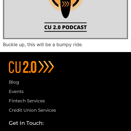
Buckle up, this will be a bumpy ride.
Blog
Events
Fintech Services
Credit Union Services
Get In Touch: