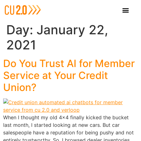
Day:
January 22,
2021
Do You Trust AI for Member
Service at Your Credit
Union?
When I thought my old 4×4 finally kicked the bucket
last month, I started looking at new cars. But car
salespeople have a reputation for being pushy and not
entirely trustworthy. So, I browsed dealer inventories