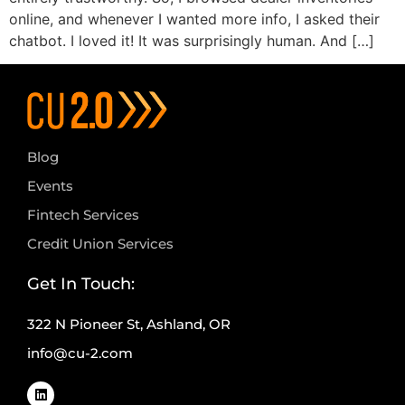
online, and whenever I wanted more info, I asked their
chatbot. I loved it! It was surprisingly human. And […]
Blog
Events
Fintech Services
Credit Union Services
Get In Touch:
322 N Pioneer St, Ashland, OR
info@cu-2.com