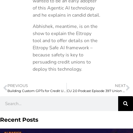
wanted to be an early adopter
of this Agentic AI technology
and he explains in candid detail.
Abhishek, meantime, is on the
show to explain the Eltropy
tool and to offer details on the
Eltropy Safe AI framework –
because safety is key to
persuading credit unions to
deploy this technology.
PREVIOUS
NEXT
Building Custom GPTs for Credit Unions
CU 2.0 Podcast Episode 397 Union Credit’s Dave Buerger on Consumer Confidence – and How to Strengthen It
Recent Posts