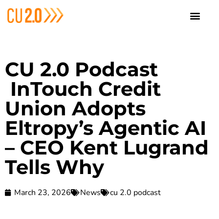
CU 2.0 Podcast
InTouch Credit
Union Adopts
Eltropy’s Agentic AI
– CEO Kent Lugrand
Tells Why
March 23, 2026
News
cu 2.0 podcast