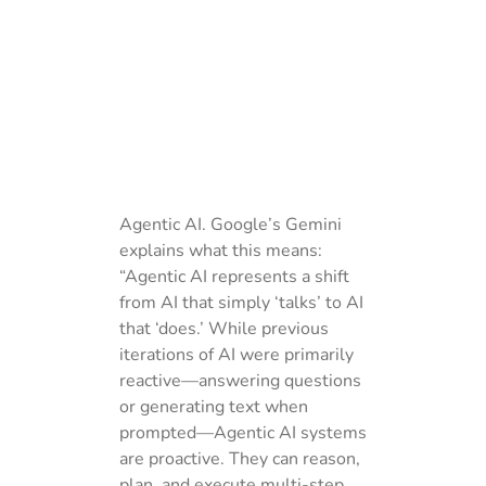
Agentic AI. Google’s Gemini
explains what this means:
“Agentic AI represents a shift
from AI that simply ‘talks’ to AI
that ‘does.’ While previous
iterations of AI were primarily
reactive—answering questions
or generating text when
prompted—Agentic AI systems
are proactive. They can reason,
plan, and execute multi-step