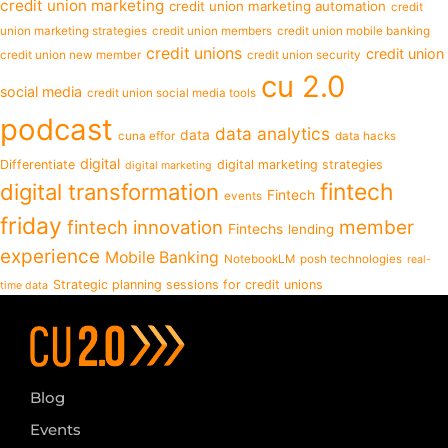
credit union marketing
credit union marketing automation
credit
union marketing strategies
credit union members
credit union mobile banking
credit unions
credit union
credit union new member
credit union security
cu 2.0
social media
credit union social media tools
podcast
data analytics
data
cuna effor
data hacks
digital
Differentiate
digital marketing strategies
digital marketing
fintech
digital transformation
Fintech
events
friday
fintech innovation
member
Fintechs
lending
experience
Mobile Banking
NotebookLM
posh technologies
real-
Strategic planning sessions for credit unions
time data
Blog
Events