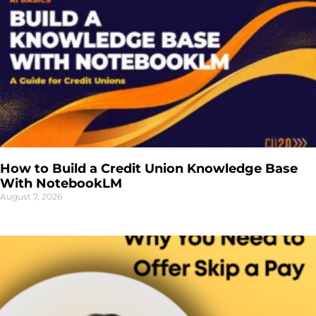
How to Build a Credit Union Knowledge Base
With NotebookLM
August 7, 2026