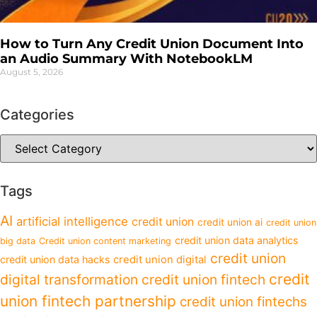
How to Turn Any Credit Union Document Into
an Audio Summary With NotebookLM
August 5, 2026
Categories
Tags
AI
artificial intelligence
credit union
credit union ai
credit union
credit union data analytics
big data
Credit union content marketing
credit union
credit union data hacks
credit union digital
credit
digital transformation
credit union fintech
union fintech partnership
credit union fintechs