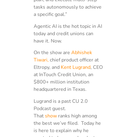
tasks autonomously to achieve
a specific goal.”
Agentic AI is the hot topic in AI
today and credit unions can
have it. Now.
On the show are
Abhishek
Tiwari,
chief product officer at
Eltropy, and
Kent Lugrand
, CEO
at InTouch Credit Union, an
$800+ million institution
headquartered in Texas.
Lugrand is a past CU 2.0
Podcast guest.
That
show
ranks high among
the best we’ve filed. Today he
is here to explain why he