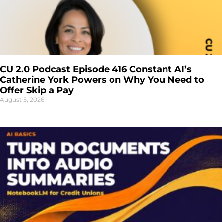
CU 2.0 Podcast Episode 416 Constant AI’s
Catherine York Powers on Why You Need to
Offer Skip a Pay
August 5, 2026