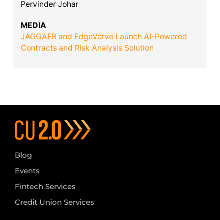
Pervinder Johar
MEDIA
JAGGAER and EdgeVerve Launch AI-Powered
Contracts and Risk Analysis Solution
Blog
Events
Fintech Services
Credit Union Services