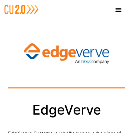
EdgeVerve