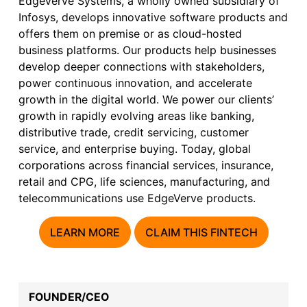
EdgeVerve Systems, a wholly owned subsidiary of
Infosys, develops innovative software products and
offers them on premise or as cloud-hosted
business platforms. Our products help businesses
develop deeper connections with stakeholders,
power continuous innovation, and accelerate
growth in the digital world. We power our clients’
growth in rapidly evolving areas like banking,
distributive trade, credit servicing, customer
service, and enterprise buying. Today, global
corporations across financial services, insurance,
retail and CPG, life sciences, manufacturing, and
telecommunications use EdgeVerve products.
LEARN MORE
CLAIM THIS FINTECH
FOUNDER/CEO