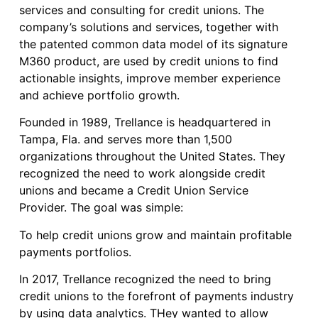
services and consulting for credit unions. The
company’s solutions and services, together with
the patented common data model of its signature
M360 product, are used by credit unions to find
actionable insights, improve member experience
and achieve portfolio growth.
Founded in 1989, Trellance is headquartered in
Tampa, Fla. and serves more than 1,500
organizations throughout the United States. They
recognized the need to work alongside credit
unions and became a Credit Union Service
Provider. The goal was simple:
To help credit unions grow and maintain profitable
payments portfolios.
In 2017, Trellance recognized the need to bring
credit unions to the forefront of payments industry
by using data analytics. THey wanted to allow