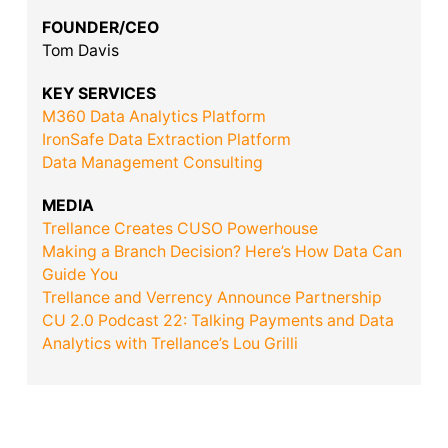
FOUNDER/CEO
Tom Davis
KEY SERVICES
M360 Data Analytics Platform
IronSafe Data Extraction Platform
Data Management Consulting
MEDIA
Trellance Creates CUSO Powerhouse
Making a Branch Decision? Here’s How Data Can
Guide You
Trellance and Verrency Announce Partnership
CU 2.0 Podcast 22: Talking Payments and Data
Analytics with Trellance’s Lou Grilli