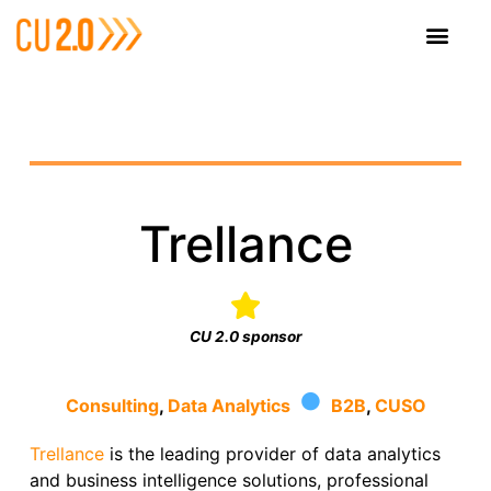
Trellance
CU 2.0 sponsor
·
Consulting
,
Data Analytics
B2B
,
CUSO
Trellance
is the leading provider of data analytics
and business intelligence solutions, professional