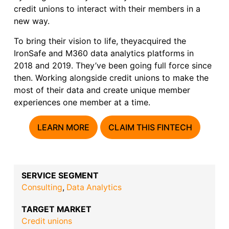
credit unions to interact with their members in a
new way.
To bring their vision to life, theyacquired the
IronSafe and M360 data analytics platforms in
2018 and 2019. They’ve been going full force since
then. Working alongside credit unions to make the
most of their data and create unique member
experiences one member at a time.
LEARN MORE
CLAIM THIS FINTECH
SERVICE SEGMENT
Consulting
,
Data Analytics
TARGET MARKET
Credit unions