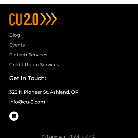
Blog
Events
Fintech Services
Credit Union Services
Get In Touch:
322 N Pioneer St, Ashland, OR
info@cu-2.com
© Copyright 2023, CU 2.0.