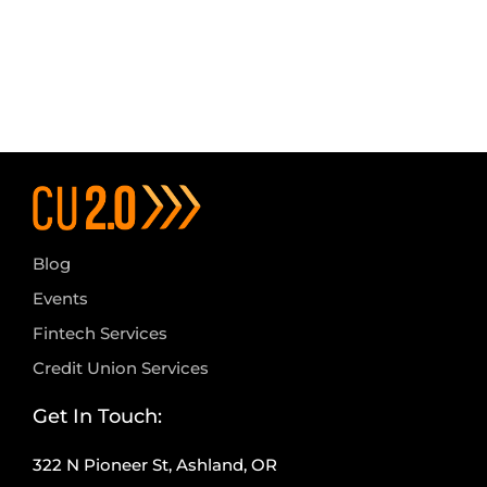
Blog
Events
Fintech Services
Credit Union Services
Get In Touch:
322 N Pioneer St, Ashland, OR