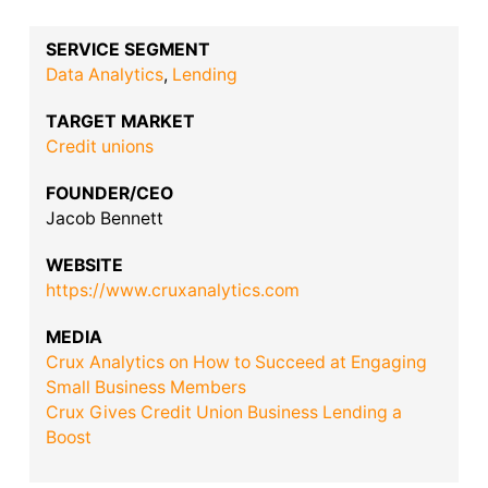
SERVICE SEGMENT
Data Analytics
,
Lending
TARGET MARKET
Credit unions
FOUNDER/CEO
Jacob Bennett
WEBSITE
https://www.cruxanalytics.com
MEDIA
Crux Analytics on How to Succeed at Engaging
Small Business Members
Crux Gives Credit Union Business Lending a
Boost