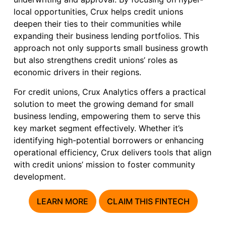
local opportunities, Crux helps credit unions
deepen their ties to their communities while
expanding their business lending portfolios. This
approach not only supports small business growth
but also strengthens credit unions’ roles as
economic drivers in their regions.
For credit unions, Crux Analytics offers a practical
solution to meet the growing demand for small
business lending, empowering them to serve this
key market segment effectively. Whether it’s
identifying high-potential borrowers or enhancing
operational efficiency, Crux delivers tools that align
with credit unions’ mission to foster community
development.
LEARN MORE
CLAIM THIS FINTECH