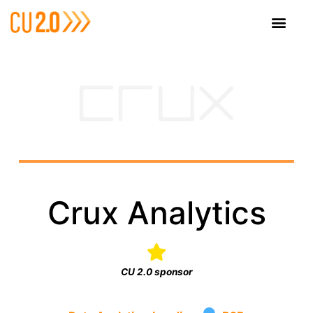
Crux Analytics
CU 2.0 sponsor
·