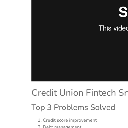
Credit Union Fintech S
Top 3 Problems Solved
Credit score improvement
Debt management