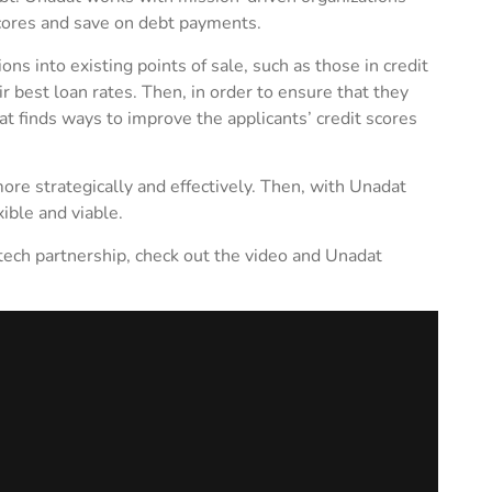
scores and save on debt payments.
ns into existing points of sale, such as those in credit
ir best loan rates. Then, in order to ensure that they
at finds ways to improve the applicants’ credit scores
ore strategically and effectively. Then, with Unadat
ible and viable.
intech partnership, check out the video and Unadat