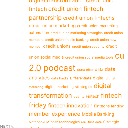
digital transformation
credit union
credit union fintech
fintech
partnership
credit union fintechs
credit union marketing
credit union marketing
automation
credit union marketing strategies
credit union
members
credit union mobile banking
credit union new
credit unions
credit
member
credit union security
cu
union social media
credit union social media tools
2.0 podcast
data
data
cuna effor
analytics
digital
Differentiate
data hacks
digital
digital
digital marketing strategies
marketing
fintech
transformation
Fintech
events
friday
fintech innovation
Fintechs
lending
member experience
Mobile Banking
Strategic
NotebookLM
posh technologies
real-time data
NEXT