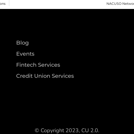
ions
NACUSO Networ
Blog
Events
Fintech Services
Credit Union Services
© Copyright 2023, CU 2.0.