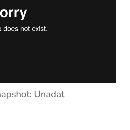
napshot: Unadat