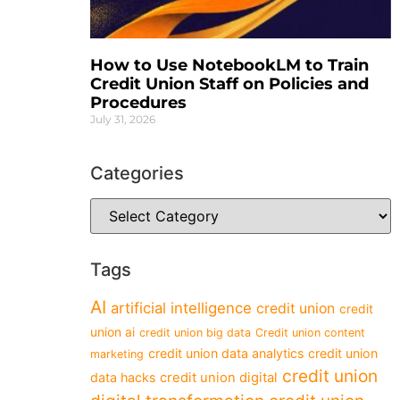
How to Use NotebookLM to Train
Credit Union Staff on Policies and
Procedures
July 31, 2026
Categories
Tags
AI
artificial intelligence
credit union
credit
union ai
credit union big data
Credit union content
credit union data analytics
credit union
marketing
credit union
data hacks
credit union digital