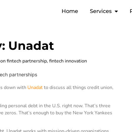
Home
Services
y: Unadat
ion fintech partnership
,
fintech innovation
its down with
Unadat
to discuss all things credit union,
ng personal debt in the U.S. right now. That’s three
lve zeros. That’s enough to buy the New York Yankees
bt. Unadat works with mission-driven organizations