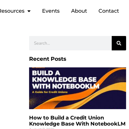
Resources
Events
About
Contact
Recent Posts
How to Build a Credit Union
Knowledge Base With NotebookLM