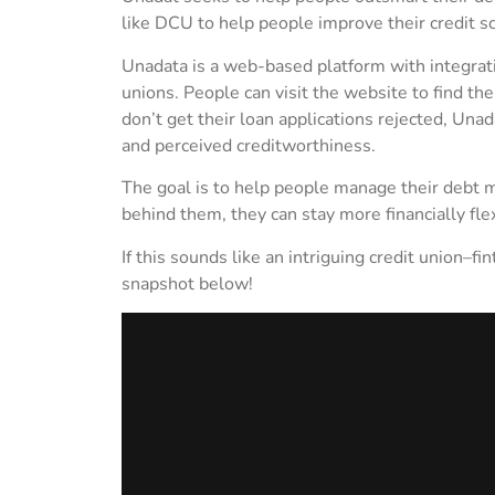
like DCU to help people improve their credit 
Unadata is a web-based platform with integratio
unions. People can visit the website to find the
don’t get their loan applications rejected, Unad
and perceived creditworthiness.
The goal is to help people manage their debt m
behind them, they can stay more financially flex
If this sounds like an intriguing credit union–f
snapshot below!