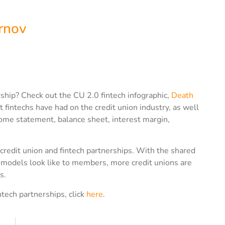
rnov
ship? Check out the CU 2.0 fintech infographic,
Death
t fintechs have had on the credit union industry, as well
ome statement, balance sheet, interest margin,
 credit union and fintech partnerships. With the shared
es models look like to members, more credit unions are
s.
ntech partnerships, click
here
.