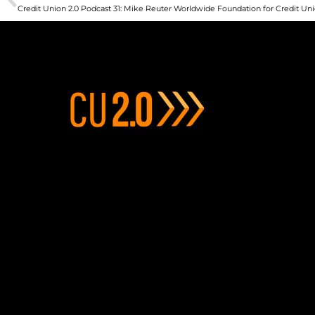
Credit Union 2.0 Podcast 31: Mike Reuter Worldwide Foundation for Credit Un