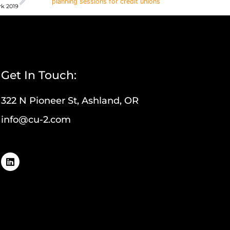
planning sessions for credit unions
k 2019
Get In Touch:
322 N Pioneer St, Ashland, OR
info@cu-2.com