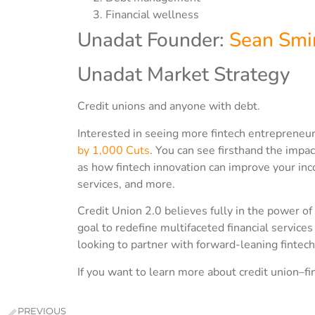
Financial wellness
Unadat Founder:
Sean Smi
Unadat Market Strategy
Credit unions and anyone with debt.
Interested in seeing more fintech entrepreneur
by 1,000 Cuts
. You can see firsthand the impac
as how fintech innovation can improve your inc
services, and more.
Credit Union 2.0 believes fully in the power of
goal to redefine multifaceted financial servic
looking to partner with forward-leaning fintech
If you want to learn more about credit union–fi
PREVIOUS