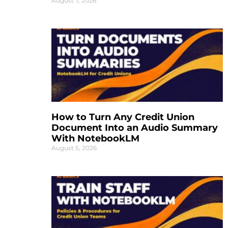
August 7, 2026
How to Turn Any Credit Union
Document Into an Audio Summary
With NotebookLM
August 5, 2026