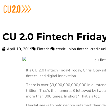
CU 2.0 Fintech Frida
April 19, 2019
Fintechs
credit union fintech
,
credit un
It’s CU 2.0 Fintech Friday! Today, Chris Otey s
fintech, and digital innovation.
There is over $3,000,000,000,000 in outstandi
trillion. That’s the numeral 3 followed by twe
more than 800 times. In short? That’s a lot.
Unadat seeks to help people outsmart their de