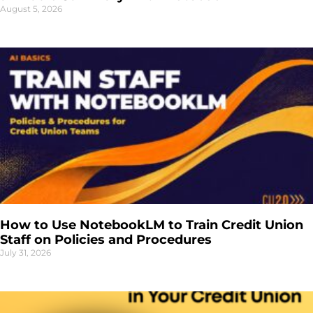
August 5, 2026
How to Use NotebookLM to Train Credit Union
Staff on Policies and Procedures
July 31, 2026