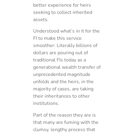
better experience for heirs
seeking to collect inherited
assets.
Understood what’s in it for the
FI to make this service
smoother: Literally billions of
dollars are pouring out of
traditional FIs today as a
generational wealth transfer of
unprecedented magnitude
unfolds and the heirs, in the
majority of cases, are taking
their inheritances to other
institutions.
Part of the reason they are is
that many are fuming with the
clumsy, lengthy process that