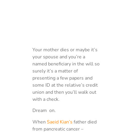
Your mother dies or maybe it’s
your spouse and you’re a
named beneficiary in the will so
surely it’s a matter of
presenting a few papers and
some ID at the relative’s credit
union and then you’ll walk out
with a check.
Dream on.
When
Saeid Kian’s
father died
from pancreatic cancer –