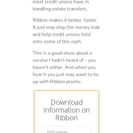
most credit unions have in
handling estate transfers.
Ribbon makes it better, faster.
It just may stop the money leak
and help credit unions hold
onto some of this cash.
This is a good show about a
service I hadn’t heard of – you
haven’t either. And when you
hear it you just may want to tie
up with Ribbon pronto.