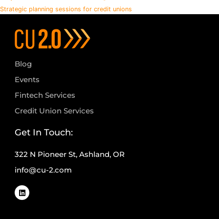
Strategic planning sessions for credit unions
Blog
Events
Fintech Services
Credit Union Services
Get In Touch:
322 N Pioneer St, Ashland, OR
info@cu-2.com