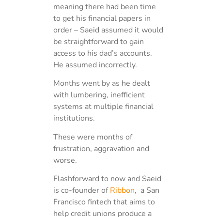
meaning there had been time
to get his financial papers in
order – Saeid assumed it would
be straightforward to gain
access to his dad’s accounts.
He assumed incorrectly.
Months went by as he dealt
with lumbering, inefficient
systems at multiple financial
institutions.
These were months of
frustration, aggravation and
worse.
Flashforward to now and Saeid
is co-founder of
Ribbon
, a San
Francisco fintech that aims to
help credit unions produce a