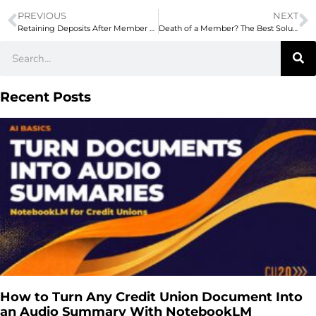
PREVIOUS
NEXT
Retaining Deposits After Member Retirement (ft. Silvur)
Death of a Member? The Best Solutions for Credit Unions
Recent Posts
How to Turn Any Credit Union Document Into
an Audio Summary With NotebookLM