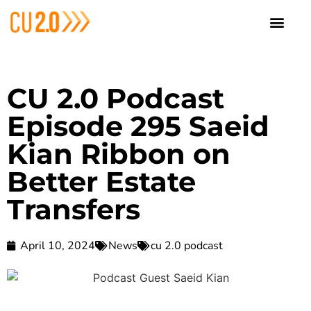
CU 2.0 Podcast
Episode 295 Saeid
Kian Ribbon on
Better Estate
Transfers
April 10, 2024
News
cu 2.0 podcast