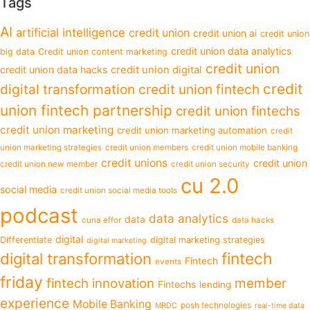
Tags
AI
artificial intelligence
credit union
credit union ai
credit union
credit union data analytics
big data
Credit union content marketing
credit union
credit union data hacks
credit union digital
credit
digital transformation
credit union fintech
union fintech partnership
credit union fintechs
credit union marketing
credit union marketing automation
credit
union marketing strategies
credit union members
credit union mobile banking
credit unions
credit union
credit union new member
credit union security
cu 2.0
social media
credit union social media tools
podcast
data analytics
data
cuna effor
data hacks
digital
Differentiate
digital marketing strategies
digital marketing
fintech
digital transformation
Fintech
events
friday
fintech innovation
member
Fintechs
lending
experience
Mobile Banking
posh technologies
MRDC
real-time data