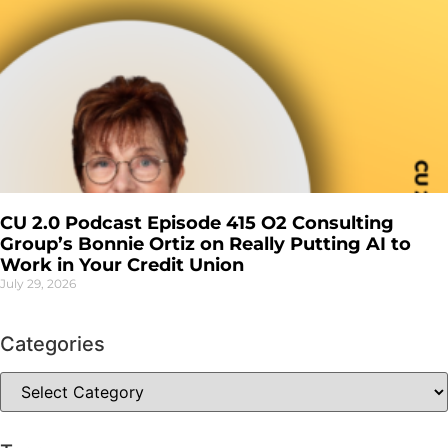
CU 2.0 Podcast Episode 415 O2 Consulting
Group’s Bonnie Ortiz on Really Putting AI to
Work in Your Credit Union
July 29, 2026
Categories