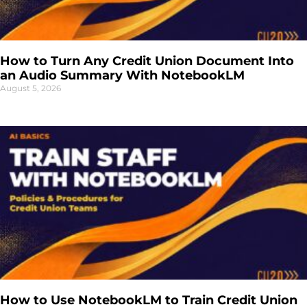
How to Turn Any Credit Union Document Into
an Audio Summary With NotebookLM
August 5, 2026
How to Use NotebookLM to Train Credit Union