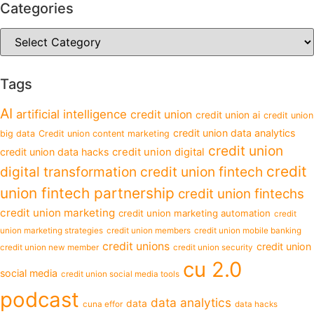
Categories
Tags
AI
artificial intelligence
credit union
credit union ai
credit union
credit union data analytics
big data
Credit union content marketing
credit union
credit union data hacks
credit union digital
credit
digital transformation
credit union fintech
union fintech partnership
credit union fintechs
credit union marketing
credit union marketing automation
credit
union marketing strategies
credit union members
credit union mobile banking
credit unions
credit union
credit union new member
credit union security
cu 2.0
social media
credit union social media tools
podcast
data analytics
data
cuna effor
data hacks