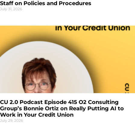
Staff on Policies and Procedures
July 31, 2026
CU 2.0 Podcast Episode 415 O2 Consulting
Group’s Bonnie Ortiz on Really Putting AI to
Work in Your Credit Union
July 29, 2026