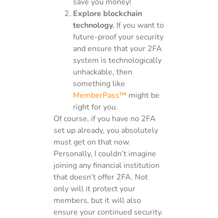
save you money!
Explore blockchain
technology.
If you want to
future-proof your security
and ensure that your 2FA
system is technologically
unhackable, then
something like
MemberPass™
might be
right for you.
Of course, if you have no 2FA
set up already, you absolutely
must get on that now.
Personally, I couldn’t imagine
joining any financial institution
that doesn’t offer 2FA. Not
only will it protect your
members, but it will also
ensure your continued security.