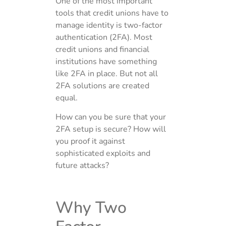
One of the most important
tools that credit unions have to
manage identity is two-factor
authentication (2FA). Most
credit unions and financial
institutions have something
like 2FA in place. But not all
2FA solutions are created
equal.
How can you be sure that your
2FA setup is secure? How will
you proof it against
sophisticated exploits and
future attacks?
Why Two