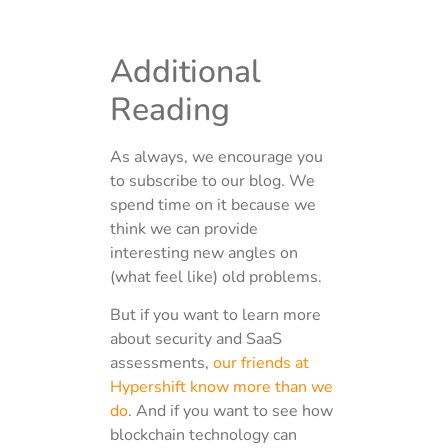
Additional
Reading
As always, we encourage you
to subscribe to our blog. We
spend time on it because we
think we can provide
interesting new angles on
(what feel like) old problems.
But if you want to learn more
about security and SaaS
assessments,
our friends at
Hypershift know more than we
do
. And if you want to see how
blockchain technology can