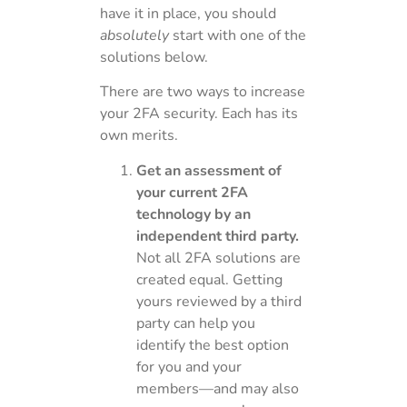
have it in place, you should
absolutely
start with one of the
solutions below.
There are two ways to increase
your 2FA security. Each has its
own merits.
Get an assessment of
your current 2FA
technology by an
independent third party.
Not all 2FA solutions are
created equal. Getting
yours reviewed by a third
party can help you
identify the best option
for you and your
members—and may also