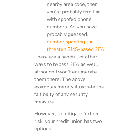
nearby area code, then
you’re probably familiar
with spoofed phone
numbers. As you have
probably guessed,
number spoofing can
threaten SMS-based 2FA
.
There are a handful of other
ways to bypass 2FA as well,
although I won’t enumerate
them there. The above
examples merely illustrate the
fallibility of any security
measure.
However, to mitigate further
risk, your credit union has two
options…