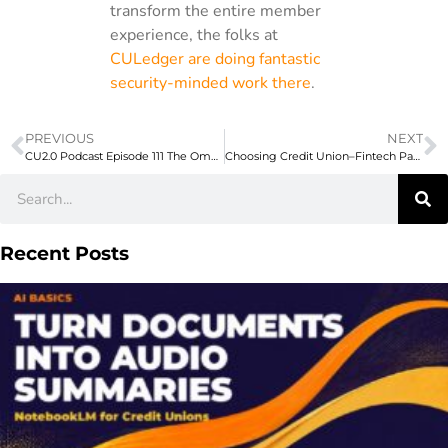
transform the entire member
experience, the folks at
CULedger are doing fantastic
security-minded work there
.
PREVIOUS
NEXT
CU2.0 Podcast Episode 111 The Omnichannel Voyage, Part 2 with Mark Schuiling of Wildfire Credit Union
Choosing Credit Union–Fintech Partnerships
Recent Posts