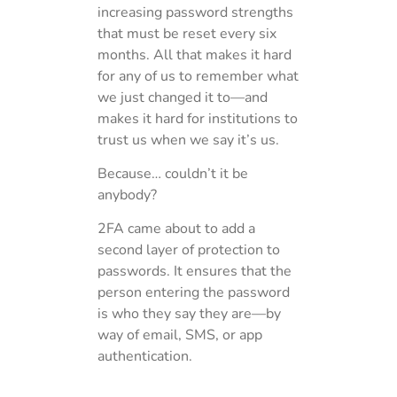
increasing password strengths
that must be reset every six
months. All that makes it hard
for any of us to remember what
we just changed it to—and
makes it hard for institutions to
trust us when we say it’s us.
Because… couldn’t it be
anybody?
2FA came about to add a
second layer of protection to
passwords. It ensures that the
person entering the password
is who they say they are—by
way of email, SMS, or app
authentication.