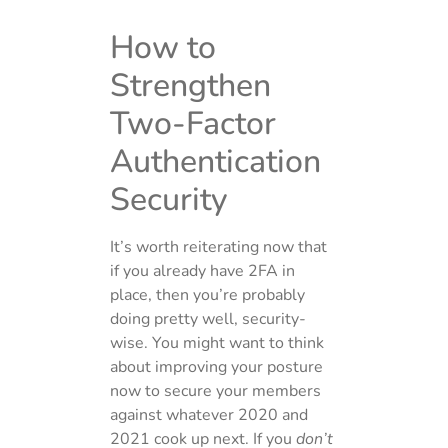
How to
Strengthen
Two-Factor
Authentication
Security
It’s worth reiterating now that
if you already have 2FA in
place, then you’re probably
doing pretty well, security-
wise. You might want to think
about improving your posture
now to secure your members
against whatever 2020 and
2021 cook up next. If you
don’t