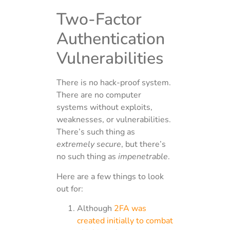
Two-Factor
Authentication
Vulnerabilities
There is no hack-proof system.
There are no computer
systems without exploits,
weaknesses, or vulnerabilities.
There’s such thing as
extremely secure
, but there’s
no such thing as
impenetrable
.
Here are a few things to look
out for:
Although
2FA was
created initially to combat