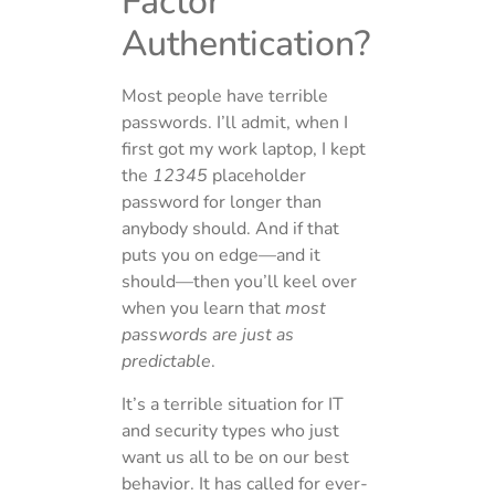
Factor
Authentication?
Most people have terrible
passwords. I’ll admit, when I
first got my work laptop, I kept
the
12345
placeholder
password for longer than
anybody should. And if that
puts you on edge—and it
should—then you’ll keel over
when you learn that
most
passwords are just as
predictable
.
It’s a terrible situation for IT
and security types who just
want us all to be on our best
behavior. It has called for ever-