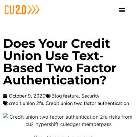
Does Your Credit
Union Use Text-
Based Two Factor
Authentication?
October 9, 2020
Blog feature
,
Security
credit union 2fa
,
Credit union two factor authentication