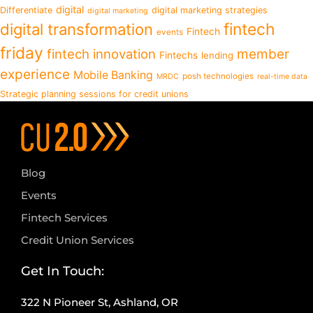
digital
Differentiate
digital marketing strategies
digital marketing
fintech
digital transformation
Fintech
events
friday
fintech innovation
member
Fintechs
lending
experience
Mobile Banking
posh technologies
MRDC
real-time data
Strategic planning sessions for credit unions
Blog
Events
Fintech Services
Credit Union Services
Get In Touch:
322 N Pioneer St, Ashland, OR