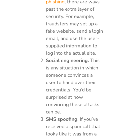
phishing
, there are ways
past the extra layer of
security. For example,
fraudsters may set up a
fake website, send a login
email, and use the user-
supplied information to
log into the actual site.
Social engineering.
This
is any situation in which
someone convinces a
user to hand over their
credentials. You’d be
surprised at how
convincing these attacks
can be.
SMS spoofing.
If you’ve
received a spam call that
looks like it was from a