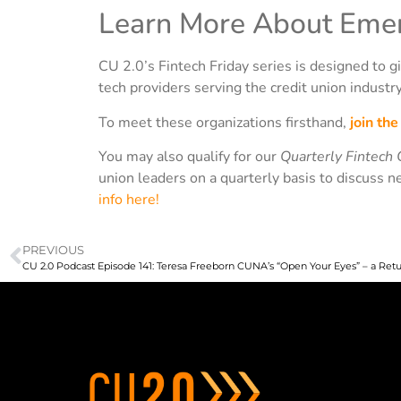
Learn More About Emer
CU 2.0’s Fintech Friday series is designed to gi
tech providers serving the credit union industry
To meet these organizations firsthand,
join th
You may also qualify for our
Quarterly Fintech 
union leaders on a quarterly basis to discuss n
info here!
PREVIOUS