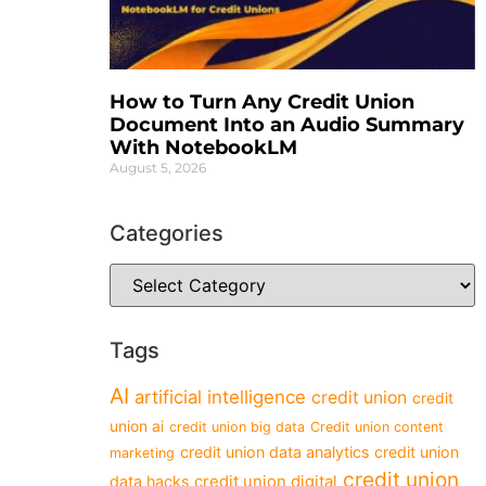
How to Turn Any Credit Union
Document Into an Audio Summary
With NotebookLM
August 5, 2026
Categories
Tags
AI
artificial intelligence
credit union
credit
union ai
credit union big data
Credit union content
credit union data analytics
credit union
marketing
credit union
data hacks
credit union digital