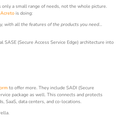
s only a small range of needs, not the whole picture.
t
Acreto
is doing:
y, with all the features of the products you need…
ional SASE (Secure Access Service Edge) architecture into
form
to offer more. They include SADI (Secure
ervice package as well. This connects and protects
ds, SaaS, data centers, and co-locations.
ella.