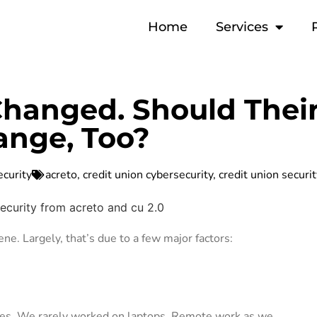
Home
Services
Changed. Should Thei
ange, Too?
ecurity
acreto
,
credit union cybersecurity
,
credit union securi
ene. Largely, that’s due to a few major factors:
ones. We rarely worked on laptops. Remote work as we