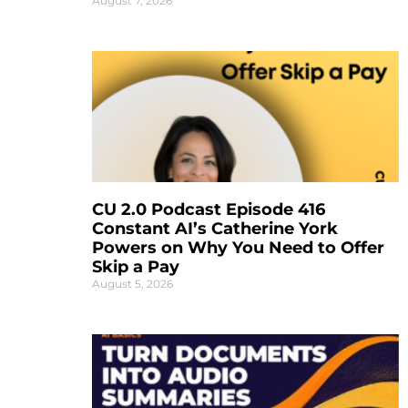
August 7, 2026
CU 2.0 Podcast Episode 416
Constant AI’s Catherine York
Powers on Why You Need to Offer
Skip a Pay
August 5, 2026