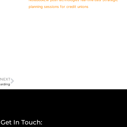
real-time data
planning sessions for credit unions
NEXT
oarding
Get In Touch: