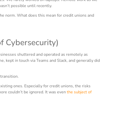
n’t possible until recently.
the norm. What does this mean for credit unions and
 Cybersecurity)
businesses shuttered and operated as remotely as
, kept in touch via Teams and Slack, and generally did
transition.
isting ones. Especially for credit unions, the risks
more couldn’t be ignored. It was even
the subject of