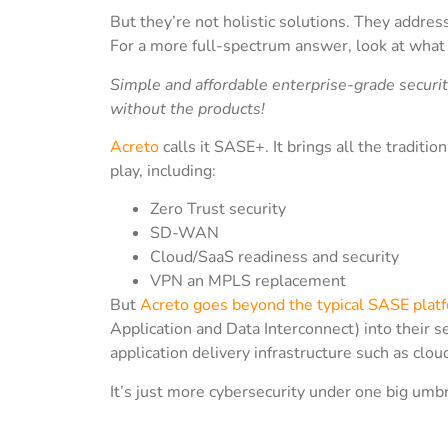
But they’re not holistic solutions. They addres
For a more full-spectrum answer, look at wha
Simple and affordable enterprise-grade securit
without the products!
Acreto
calls it SASE+. It brings all the tradit
play, including:
Zero Trust security
SD-WAN
Cloud/SaaS readiness and security
VPN an MPLS replacement
But
Acreto goes beyond the typical SASE plat
Application and Data Interconnect) into their s
application delivery infrastructure such as clou
It’s just more cybersecurity under one big umbr