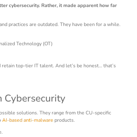
ter cybersecurity. Rather, it made apparent how far
, and practices are outdated. They have been for a while.
onalized Technology (OT)
d retain top-tier IT talent. And let’s be honest… that’s
n Cybersecurity
ossible solutions. They range from the CU-specific
o
AI-based anti-malware
products.
e.