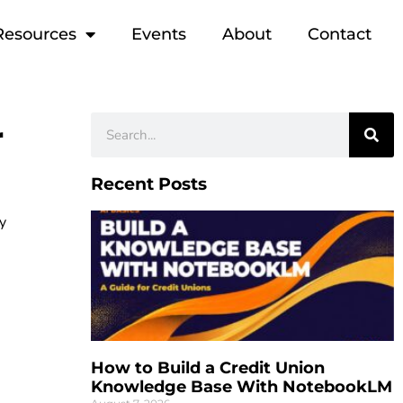
Resources
Events
About
Contact
r
Recent Posts
ty
How to Build a Credit Union
Knowledge Base With NotebookLM