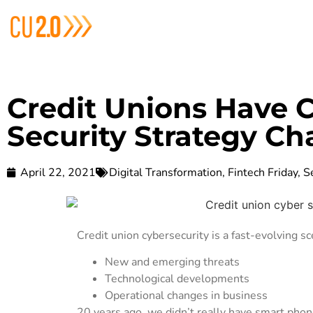
Credit Unions Have 
Security Strategy Ch
April 22, 2021
Digital Transformation
,
Fintech Friday
,
S
Credit union cybersecurity is a fast-evolving sc
New and emerging threats
Technological developments
Operational changes in business
20 years ago, we didn’t really have smart ph