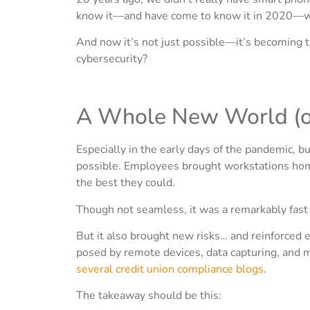
know it—and have come to know it in 2020—was
And now it’s not just possible—it’s becoming 
cybersecurity?
A Whole New World (of
Especially in the early days of the pandemic, 
possible. Employees brought workstations home
the best they could.
Though not seamless, it was a remarkably fast 
But it also brought new risks… and reinforced ex
posed by remote devices, data capturing, and 
several credit union compliance blogs
.
The takeaway should be this: