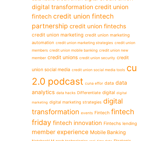
digital transformation
credit union
credit union fintech
fintech
partnership
credit union fintechs
credit union marketing
credit union marketing
automation
credit union marketing strategies
credit union
members
credit union mobile banking
credit union new
credit unions
credit
member
credit union security
cu
union social media
credit union social media tools
2.0 podcast
data
data
cuna effor
analytics
digital
Differentiate
data hacks
digital
digital
digital marketing strategies
marketing
fintech
transformation
Fintech
events
friday
fintech innovation
Fintechs
lending
member experience
Mobile Banking
Strategic
NotebookLM
posh technologies