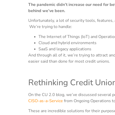
The pandemic didn’t increase our need for bet
behind we’ve been.
Unfortunately, a lot of security tools, features
We’re trying to handle:
The Internet of Things (IoT) and Operati
Cloud and hybrid environments
SaaS and legacy applications
And through all of it, we’re trying to attract an
easier said than done for most credit unions.
Rethinking Credit Unio
On the CU 2.0 blog, we’ve discussed several p
CISO-as-a-Service
from Ongoing Operations t
These are incredible solutions for their purpos