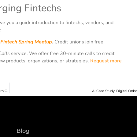
ging Fintechs
ve you a quick introduction to fintechs, vendors, and
.
e
Fintech Spring Meetup
.
Credit unions join free!
Calls
service. We offer free 30-minute calls to credit
ew products, organizations, or strategies.
Request more
CU 2.0 Podcast Episode 141: Teresa Freeborn CUNA’s “Open Your Eyes” – a Return Conversation
AI Case Study: Digital Onb
Blog