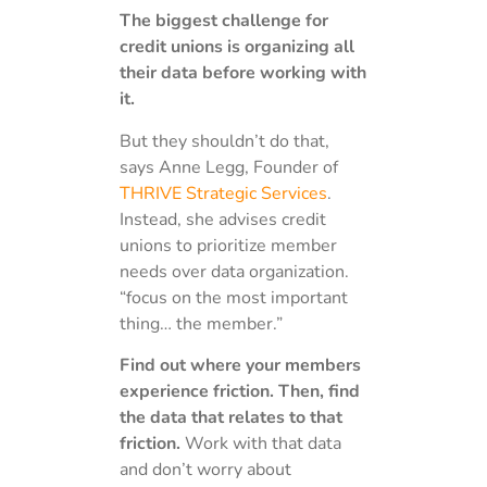
The biggest challenge for
credit unions is organizing all
their data before working with
it.
But they shouldn’t do that,
says Anne Legg, Founder of
THRIVE Strategic Services
.
Instead, she advises credit
unions to prioritize member
needs over data organization.
“focus on the most important
thing… the member.”
Find out where your members
experience friction. Then, find
the data that relates to that
friction.
Work with that data
and don’t worry about