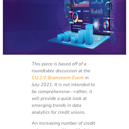
This piece is based off of a
roundtable discussion at the
CU 2.0 Brainstorm Event
in
July 2021. It is not intended to
be comprehensive—rather, it
will provide a quick look at
emerging trends in data
analytics for credit unions.
An increasing number of credit