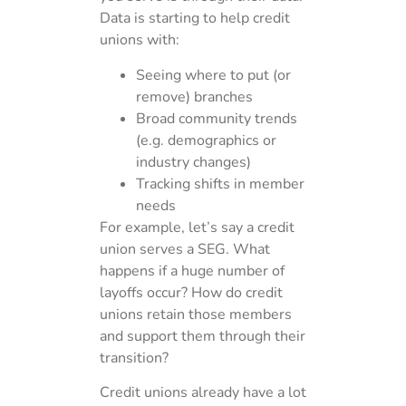
Data is starting to help credit
unions with:
Seeing where to put (or
remove) branches
Broad community trends
(e.g. demographics or
industry changes)
Tracking shifts in member
needs
For example, let’s say a credit
union serves a SEG. What
happens if a huge number of
layoffs occur? How do credit
unions retain those members
and support them through their
transition?
Credit unions already have a lot