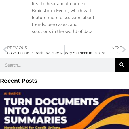
first to hear about our next
Brainstorm Event, which will
feature more discussion about
trends, use cases, and
solutions in the world of data!
PREVIOUS
NEXT
CU 2.0 Podcast Episode 162 Peter Rice Workers Credit Union on What’s Stressing Out Your Members and How Credit Unions Can Help
Why You Need to Join the Fintech Meetup
Recent Posts