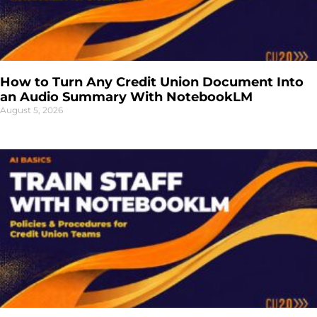
How to Turn Any Credit Union Document Into
an Audio Summary With NotebookLM
August 5, 2026