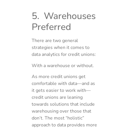
5. Warehouses
Preferred
There are two general
strategies when it comes to
data analytics for credit unions:
With a warehouse or without.
As more credit unions get
comfortable with data—and as
it gets easier to work with—
credit unions are leaning
towards solutions that include
warehousing over those that
don’t. The most “holistic”
approach to data provides more