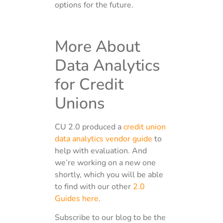
options for the future.
More About
Data Analytics
for Credit
Unions
CU 2.0 produced a
credit union
data analytics vendor guide
to
help with evaluation. And
we’re working on a new one
shortly, which you will be able
to find with our other
2.0
Guides here
.
Subscribe to our blog to be the