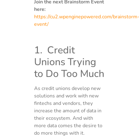
Join the next Brainstorm Event
here:
https://cu2.wpenginepowered.com/brainstorm
event/
1. Credit
Unions Trying
to Do Too Much
As credit unions develop new
solutions and work with new
fintechs and vendors, they
increase the amount of data in
their ecosystem. And with
more data comes the desire to
do more things with it.