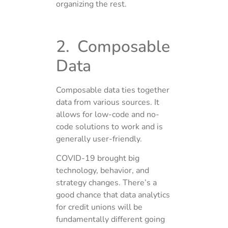
organizing the rest.
2. Composable
Data
Composable data ties together
data from various sources. It
allows for low-code and no-
code solutions to work and is
generally user-friendly.
COVID-19 brought big
technology, behavior, and
strategy changes. There’s a
good chance that data analytics
for credit unions will be
fundamentally different going