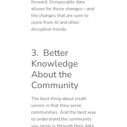
forward. Composable data
allows for those changes—and
the changes that are sure to
come from AI and other
disruptive trends.
3. Better
Knowledge
About the
Community
The best thing about credit
unions is that they serve
communities. And the best way
to understand the community
you serve is through their data.