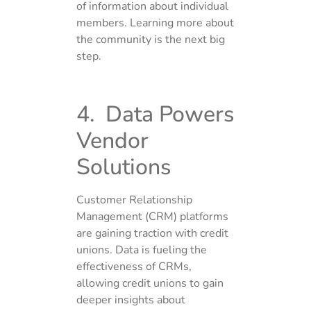
of information about individual
members. Learning more about
the community is the next big
step.
4. Data Powers
Vendor
Solutions
Customer Relationship
Management (CRM) platforms
are gaining traction with credit
unions. Data is fueling the
effectiveness of CRMs,
allowing credit unions to gain
deeper insights about