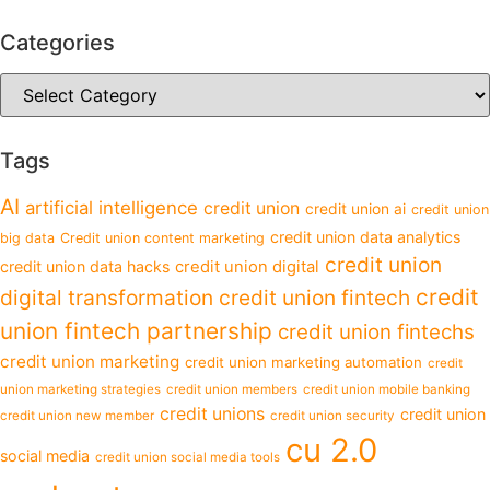
Categories
Tags
AI
artificial intelligence
credit union
credit union ai
credit union
credit union data analytics
big data
Credit union content marketing
credit union
credit union data hacks
credit union digital
credit
digital transformation
credit union fintech
union fintech partnership
credit union fintechs
credit union marketing
credit union marketing automation
credit
union marketing strategies
credit union members
credit union mobile banking
credit unions
credit union
credit union new member
credit union security
cu 2.0
social media
credit union social media tools