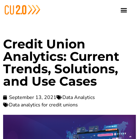
Credit Union
Analytics: Current
Trends, Solutions,
and Use Cases
September 13, 2021
Data Analytics
Data analytics for credit unions