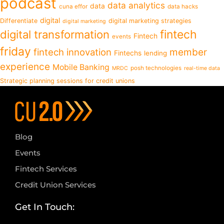
podcast
data analytics
data
cuna effor
data hacks
digital
Differentiate
digital marketing strategies
digital marketing
fintech
digital transformation
Fintech
events
friday
fintech innovation
member
Fintechs
lending
experience
Mobile Banking
posh technologies
MRDC
real-time data
Strategic planning sessions for credit unions
Blog
Events
Fintech Services
Credit Union Services
Get In Touch: