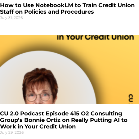
How to Use NotebookLM to Train Credit Union
Staff on Policies and Procedures
July 31, 2026
CU 2.0 Podcast Episode 415 O2 Consulting
Group’s Bonnie Ortiz on Really Putting AI to
Work in Your Credit Union
July 29, 2026