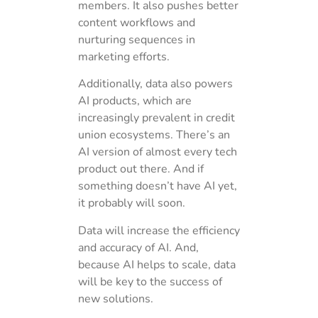
members. It also pushes better
content workflows and
nurturing sequences in
marketing efforts.
Additionally, data also powers
AI products, which are
increasingly prevalent in credit
union ecosystems. There’s an
AI version of almost every tech
product out there. And if
something doesn’t have AI yet,
it probably will soon.
Data will increase the efficiency
and accuracy of AI. And,
because AI helps to scale, data
will be key to the success of
new solutions.