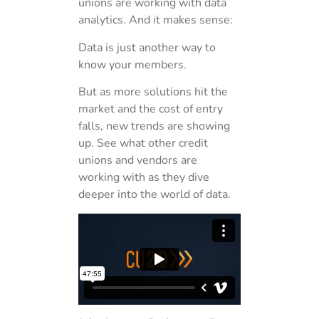
unions are working with data
analytics. And it makes sense:
Data is just another way to
know your members.
But as more solutions hit the
market and the cost of entry
falls, new trends are showing
up. See what other credit
unions and vendors are
working with as they dive
deeper into the world of data.