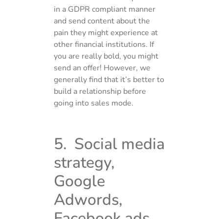
in a GDPR compliant manner
and send content about the
pain they might experience at
other financial institutions. If
you are really bold, you might
send an offer! However, we
generally find that it’s better to
build a relationship before
going into sales mode.
5. Social media
strategy,
Google
Adwords,
Facebook ads,