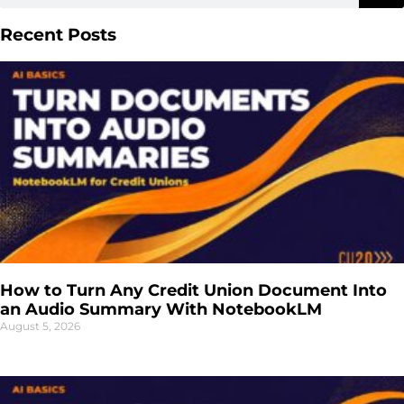
Recent Posts
How to Turn Any Credit Union Document Into
an Audio Summary With NotebookLM
August 5, 2026