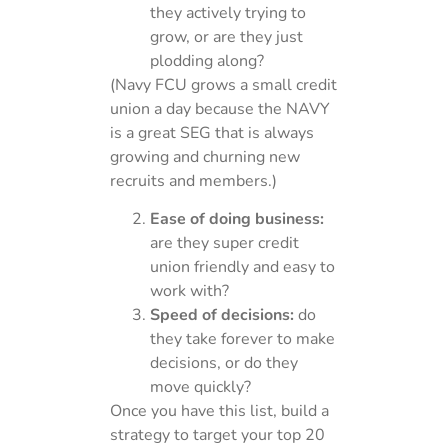
they actively trying to
grow, or are they just
plodding along?
(Navy FCU grows a small credit
union a day because the NAVY
is a great SEG that is always
growing and churning new
recruits and members.)
Ease of doing business:
are they super credit
union friendly and easy to
work with?
Speed of decisions:
do
they take forever to make
decisions, or do they
move quickly?
Once you have this list, build a
strategy to target your top 20