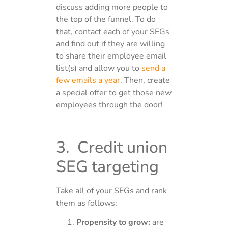
discuss adding more people to
the top of the funnel. To do
that, contact each of your SEGs
and find out if they are willing
to share their employee email
list(s) and allow you to
send a
few emails a year
. Then, create
a special offer to get those new
employees through the door!
3. Credit union
SEG targeting
Take all of your SEGs and rank
them as follows:
Propensity to grow:
are