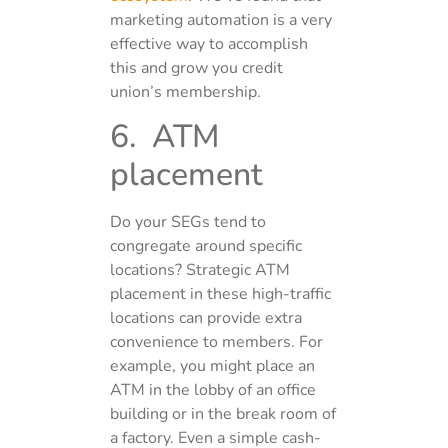
marketing automation is a very
effective way to accomplish
this and grow you credit
union’s membership.
6. ATM
placement
Do your SEGs tend to
congregate around specific
locations? Strategic ATM
placement in these high-traffic
locations can provide extra
convenience to members. For
example, you might place an
ATM in the lobby of an office
building or in the break room of
a factory. Even a simple cash-