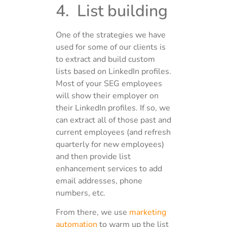
4. List building
One of the strategies we have
used for some of our clients is
to extract and build custom
lists based on LinkedIn profiles.
Most of your SEG employees
will show their employer on
their LinkedIn profiles. If so, we
can extract all of those past and
current employees (and refresh
quarterly for new employees)
and then provide list
enhancement services to add
email addresses, phone
numbers, etc.
From there, we use
marketing
automation
to warm up the list