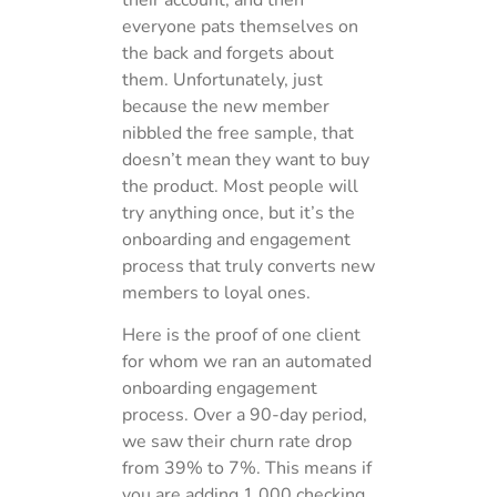
everyone pats themselves on
the back and forgets about
them. Unfortunately, just
because the new member
nibbled the free sample, that
doesn’t mean they want to buy
the product. Most people will
try anything once, but it’s the
onboarding and engagement
process that truly converts new
members to loyal ones.
Here is the proof of one client
for whom we ran an automated
onboarding engagement
process. Over a 90-day period,
we saw their churn rate drop
from 39% to 7%. This means if
you are adding 1,000 checking