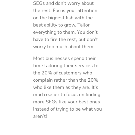
SEGs and don’t worry about
the rest. Focus your attention
on the biggest fish with the
best ability to grow. Tailor
everything to them. You don’t
have to fire the rest, but don’t
worry too much about them.
Most businesses spend their
time tailoring their services to
the 20% of customers who
complain rather than the 20%
who like them as they are. It’s
much easier to focus on finding
more SEGs like your best ones
instead of trying to be what you
aren’t!