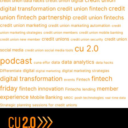
credit union data hacks
credit union digital
credit
digital transformation
credit union fintech
union fintech partnership
credit union fintechs
credit union marketing
credit union marketing automation
credit
union marketing strategies
credit union members
credit union mobile banking
credit unions
credit union
credit union new member
credit union security
cu 2.0
social media
credit union social media tools
podcast
data analytics
data
cuna effor
data hacks
digital
Differentiate
digital marketing strategies
digital marketing
fintech
digital transformation
Fintech
events
friday
fintech innovation
member
Fintechs
lending
experience
Mobile Banking
posh technologies
MRDC
real-time data
Strategic planning sessions for credit unions