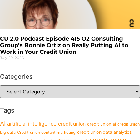
CU 2.0 Podcast Episode 415 O2 Consulting
Group’s Bonnie Ortiz on Really Putting AI to
Work in Your Credit Union
July 29, 2026
Categories
Tags
AI
artificial intelligence
credit union
credit union ai
credit union
credit union data analytics
big data
Credit union content marketing
credit union