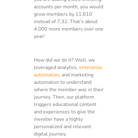
accounts per month, you would
grow members by 11,610
instead of 7,32. That’s about
4,000 more members over one
year!
How did we do it? Well, we
leveraged analytics,
enterprise
automation
, and marketing
automation to understand
where the member was in their
journey. Then, our platform
triggers educational content
and experiences to give the
member have a highly
personalized and relevant
digital journey.