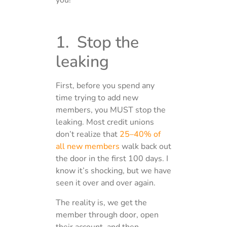
you!
1. Stop the
leaking
First, before you spend any
time trying to add new
members, you MUST stop the
leaking. Most credit unions
don’t realize that
25–40% of
all new members
walk back out
the door in the first 100 days. I
know it’s shocking, but we have
seen it over and over again.
The reality is, we get the
member through door, open
their account, and then