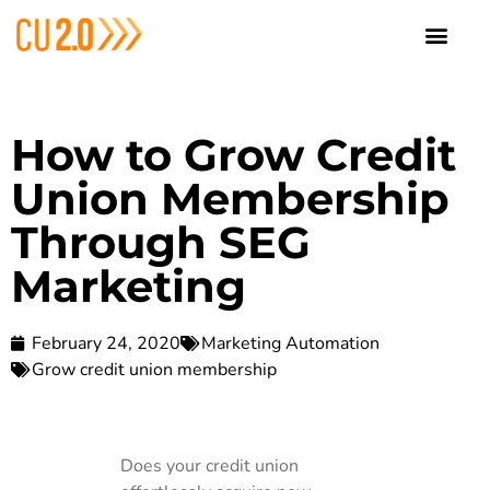
How to Grow Credit
Union Membership
Through SEG
Marketing
February 24, 2020
Marketing Automation
Grow credit union membership
Does your credit union