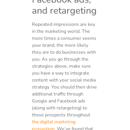
and retargeting
Repeated impressions are key
in the marketing world. The
more times a consumer seems
your brand, the more likely
they are to do businesses with
you. As you go through the
strategies above, make sure
you have a way to integrate
content with your social media
strategy. You should then drive
additional traffic through
Google and Facebook ads
(along with retargeting) to
those prospects throughout
the digital marketing
ecosystem
. We’ve found that