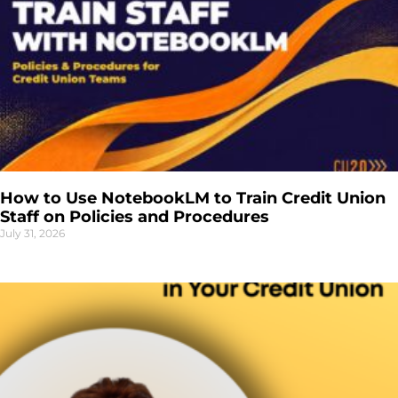
How to Use NotebookLM to Train Credit Union
Staff on Policies and Procedures
July 31, 2026