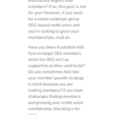
effortlessly acquire new
members? if so, this post is not
for you! However, if you work
for a select employer group
SEG-based credit union and
you’re looking to grow your
memberships, read on.
Have you been frustrated with
how to target SEG members
when the SEG isn’t as
supportive as they used to be?
Do you sometimes feel like
your member growth strategy
is stuck because you are
leaking members? If you have
challenges finding members
and growing your credit union
membership, this blog is for