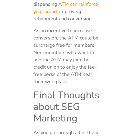
dispensing
ATM can reinforce
your brand
, improving
retainment and conversion.
As an incentive to increase
conversion, the ATM could be
surcharge free for members.
Non-members who want to
use the ATM may join the
credit union to enjoy the fee-
free perks of the ATM near
their workplace.
Final Thoughts
about SEG
Marketing
As you go through all of these