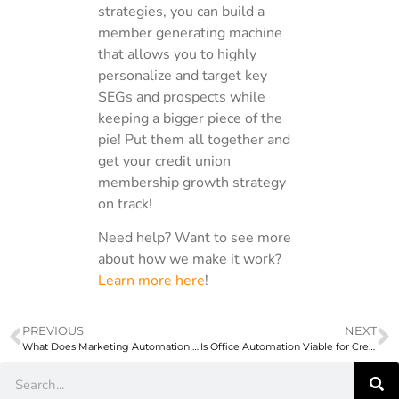
strategies, you can build a
member generating machine
that allows you to highly
personalize and target key
SEGs and prospects while
keeping a bigger piece of the
pie! Put them all together and
get your credit union
membership growth strategy
on track!
Need help? Want to see more
about how we make it work?
Learn more here
!
PREVIOUS
NEXT
What Does Marketing Automation for Credit Unions Cost?
Is Office Automation Viable for Credit Unions?