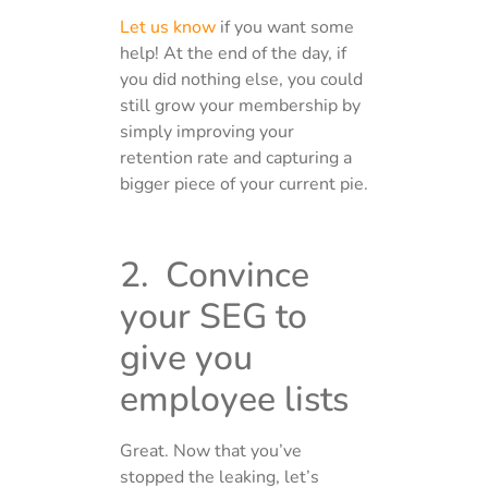
Let us know
if you want some
help! At the end of the day, if
you did nothing else, you could
still grow your membership by
simply improving your
retention rate and capturing a
bigger piece of your current pie.
2. Convince
your SEG to
give you
employee lists
Great. Now that you’ve
stopped the leaking, let’s